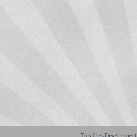
Trustlines Development N