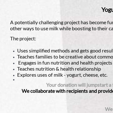
Yogu
A potentially challenging project has become fu
other ways to use milk while boosting to their 
The project:
Uses simplified methods and gets good resul
Teaches families to be creative about common
Engages in fun nutrition and health projects
Teaches nutrition & health relationship
Explores uses of milk - yogurt, cheese, etc.
Your donation will jumpstart a
We collaborate with recipients and provide
We 