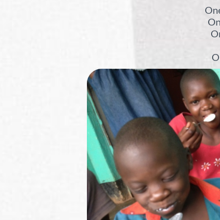
One
On
On
On