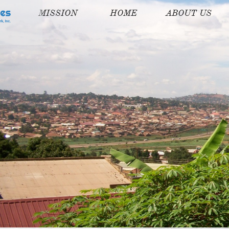
MISSION
HOME
ABOUT US